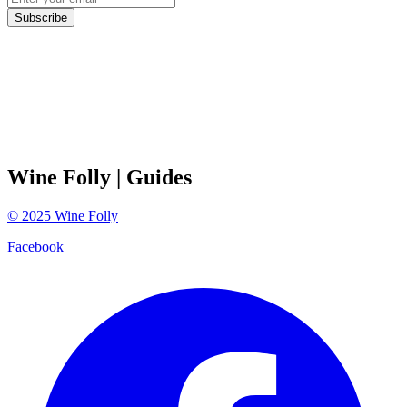
Subscribe
Wine Folly
| Guides
©
2025
Wine Folly
Facebook