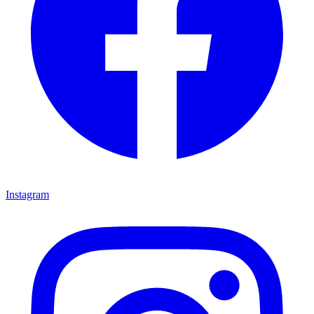
Instagram