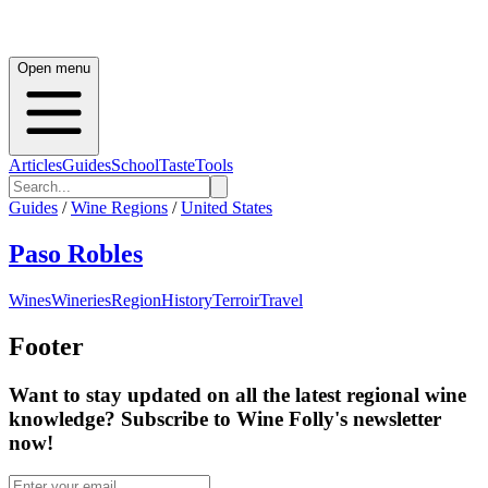
Open menu
Articles
Guides
School
Taste
Tools
Guides
/
Wine Regions
/
United States
Paso Robles
Wines
Wineries
Region
History
Terroir
Travel
Footer
Want to stay updated on all the latest regional wine
knowledge? Subscribe to Wine Folly's newsletter
now!