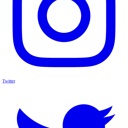
Twitter