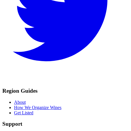
Region Guides
About
How We Organize Wines
Get Listed
Support