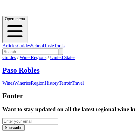
Open menu
Articles
Guides
School
Taste
Tools
Guides
/
Wine Regions
/
United States
Paso Robles
Wines
Wineries
Region
History
Terroir
Travel
Footer
Want to stay updated on all the latest regional wine 
Subscribe