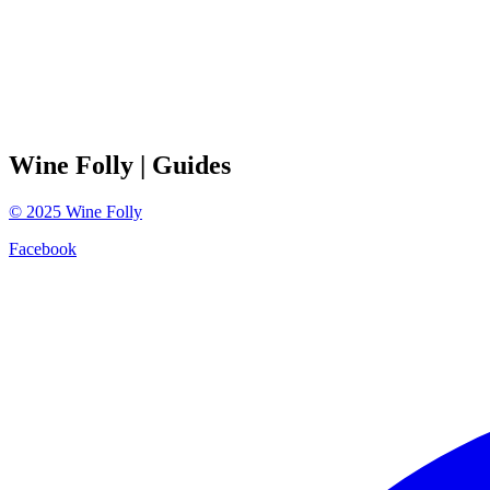
Wine Folly
| Guides
©
2025
Wine Folly
Facebook