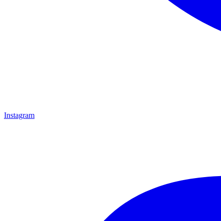
Instagram