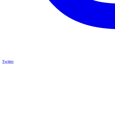
Twitter