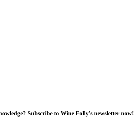
knowledge? Subscribe to Wine Folly's newsletter now!