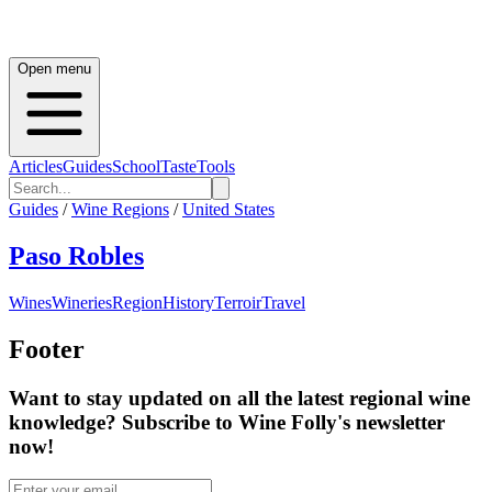
Open menu
Articles
Guides
School
Taste
Tools
Guides
/
Wine Regions
/
United States
Paso Robles
Wines
Wineries
Region
History
Terroir
Travel
Footer
Want to stay updated on all the latest regional wine
knowledge? Subscribe to Wine Folly's newsletter
now!