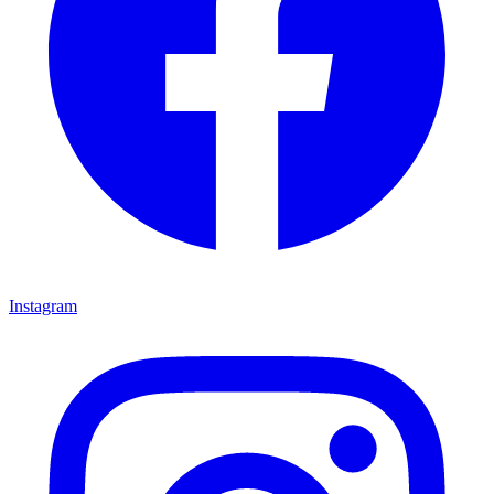
Instagram