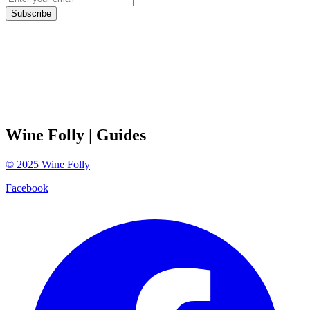
Subscribe
Wine Folly
| Guides
©
2025
Wine Folly
Facebook