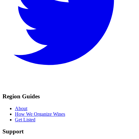
Region Guides
About
How We Organize Wines
Get Listed
Support