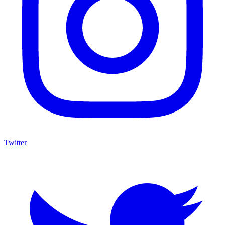
Twitter