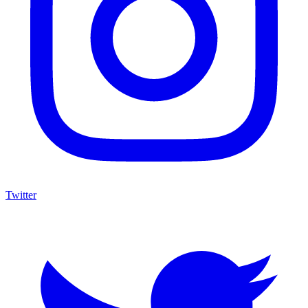
Twitter