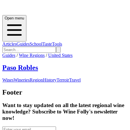
Open menu
Articles
Guides
School
Taste
Tools
Guides
/
Wine Regions
/
United States
Paso Robles
Wines
Wineries
Region
History
Terroir
Travel
Footer
Want to stay updated on all the latest regional wine
knowledge? Subscribe to Wine Folly's newsletter
now!