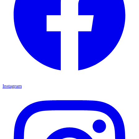
Instagram