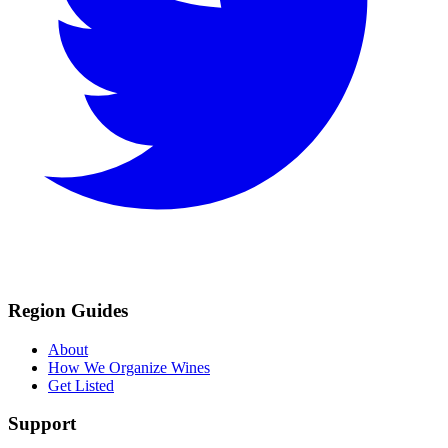
Region Guides
About
How We Organize Wines
Get Listed
Support