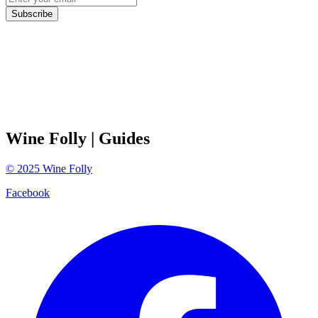
Subscribe
Wine Folly
| Guides
©
2025
Wine Folly
Facebook