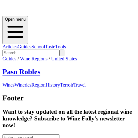
Open menu
Articles
Guides
School
Taste
Tools
Guides
/
Wine Regions
/
United States
Paso Robles
Wines
Wineries
Region
History
Terroir
Travel
Footer
Want to stay updated on all the latest regional wine
knowledge? Subscribe to Wine Folly's newsletter
now!