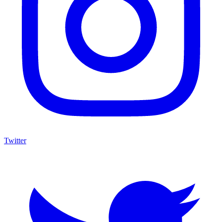
Twitter