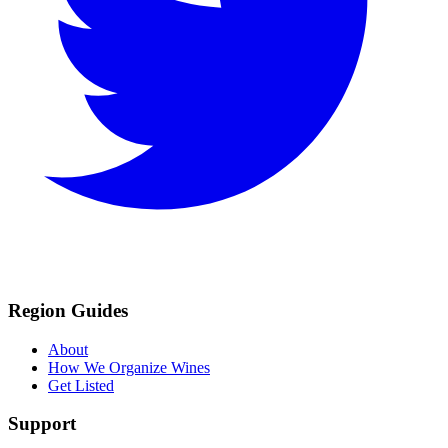
Region Guides
About
How We Organize Wines
Get Listed
Support