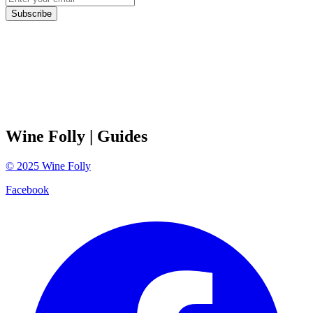
Subscribe
Wine Folly
| Guides
©
2025
Wine Folly
Facebook