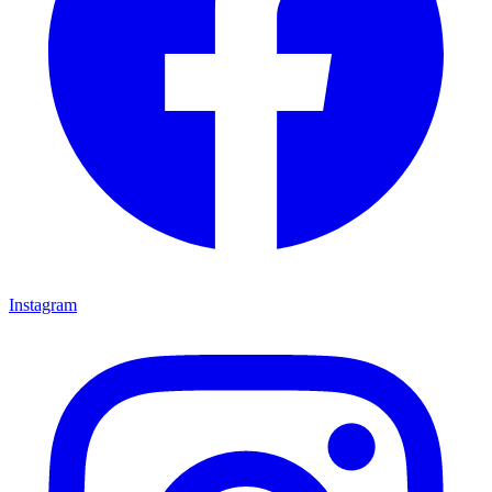
Instagram