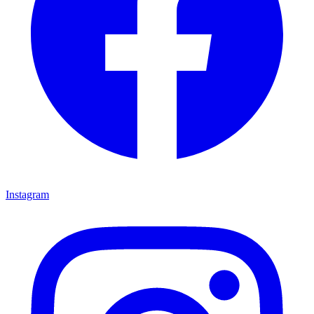
Instagram