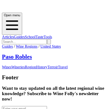
Open menu
Articles
Guides
School
Taste
Tools
Guides
/
Wine Regions
/
United States
Paso Robles
Wines
Wineries
Region
History
Terroir
Travel
Footer
Want to stay updated on all the latest regional wine
knowledge? Subscribe to Wine Folly's newsletter
now!