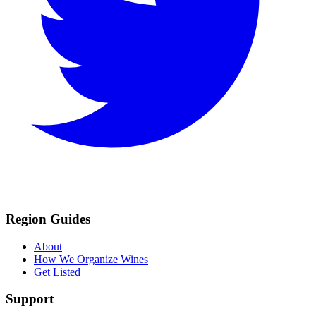
Region Guides
About
How We Organize Wines
Get Listed
Support