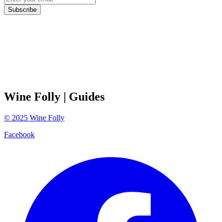
Subscribe
Wine Folly
| Guides
©
2025
Wine Folly
Facebook