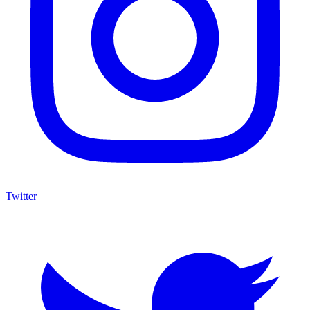
Twitter