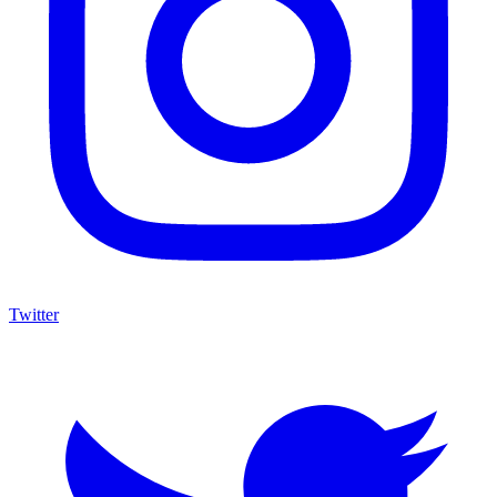
Twitter