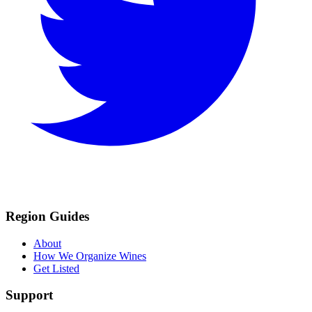
Region Guides
About
How We Organize Wines
Get Listed
Support