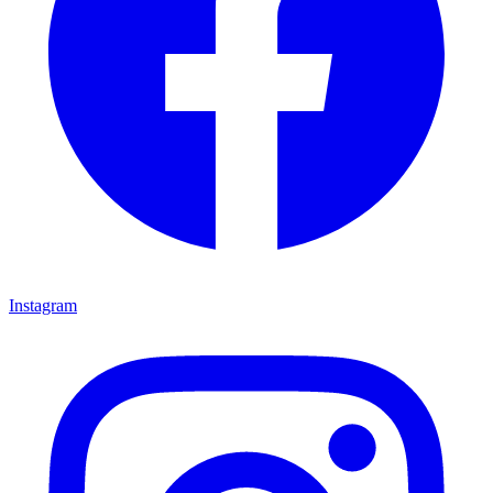
Instagram