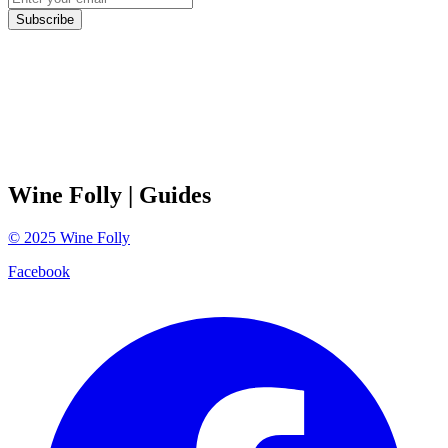
Subscribe
Wine Folly
| Guides
©
2025
Wine Folly
Facebook