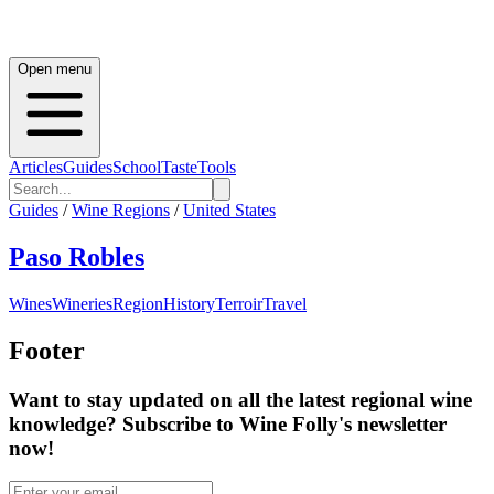
Open menu
Articles
Guides
School
Taste
Tools
Guides
/
Wine Regions
/
United States
Paso Robles
Wines
Wineries
Region
History
Terroir
Travel
Footer
Want to stay updated on all the latest regional wine
knowledge? Subscribe to Wine Folly's newsletter
now!