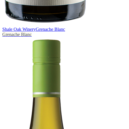
Shale Oak Winery
Grenache Blanc
Grenache Blanc