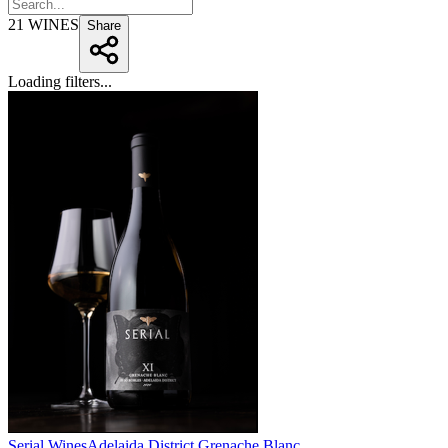
21
WINES
Share
Loading filters...
Serial Wines
Adelaida District Grenache Blanc