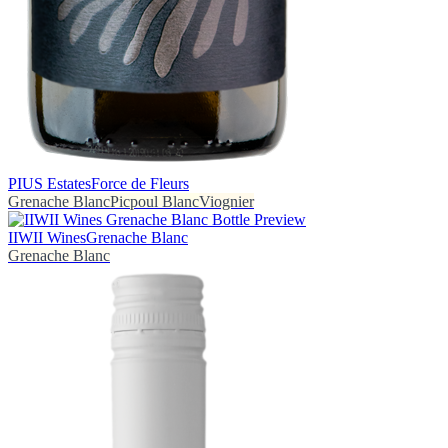
PIUS Estates
Force de Fleurs
Grenache Blanc
Picpoul Blanc
Viognier
IIWII Wines
Grenache Blanc
Grenache Blanc