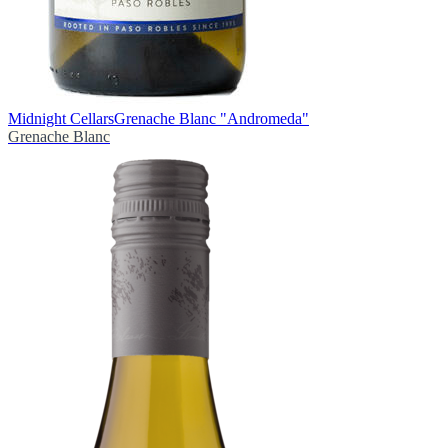
Midnight Cellars
Grenache Blanc "Andromeda"
Grenache Blanc