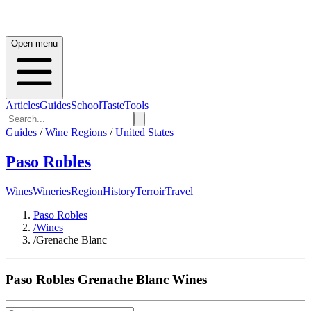
Open menu
Articles
Guides
School
Taste
Tools
Guides
/
Wine Regions
/
United States
Paso Robles
Wines
Wineries
Region
History
Terroir
Travel
Paso Robles
/
Wines
/
Grenache Blanc
Paso Robles
Grenache Blanc
Wines