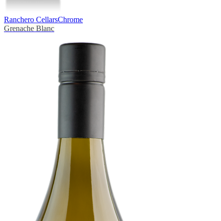
Ranchero Cellars
Chrome
Grenache Blanc