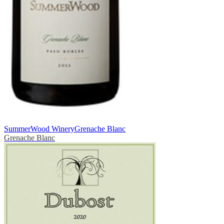
SummerWood Winery
Grenache Blanc
Grenache Blanc