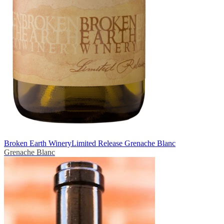
Broken Earth Winery
Limited Release Grenache Blanc
Grenache Blanc