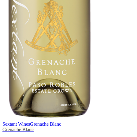
Sextant Wines
Grenache Blanc
Grenache Blanc