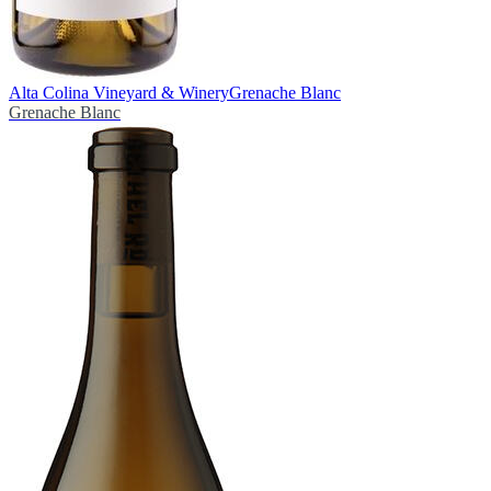
Alta Colina Vineyard & Winery
Grenache Blanc
Grenache Blanc