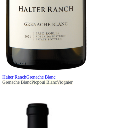
Halter Ranch
Grenache Blanc
Grenache Blanc
Picpoul Blanc
Viognier