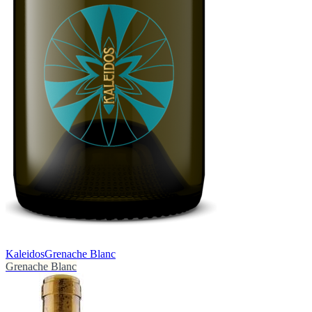
Kaleidos
Grenache Blanc
Grenache Blanc