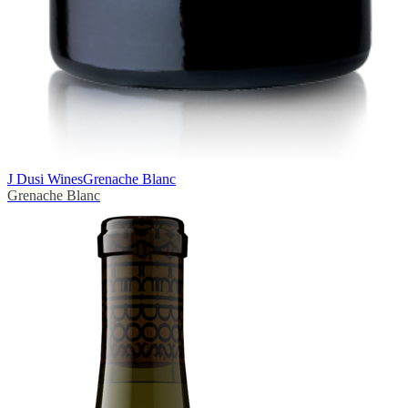
J Dusi Wines
Grenache Blanc
Grenache Blanc