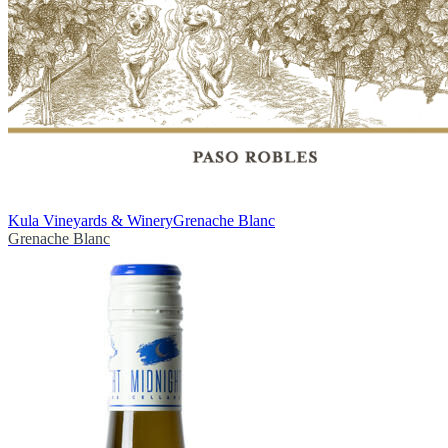
Kula Vineyards & Winery
Grenache Blanc
Grenache Blanc