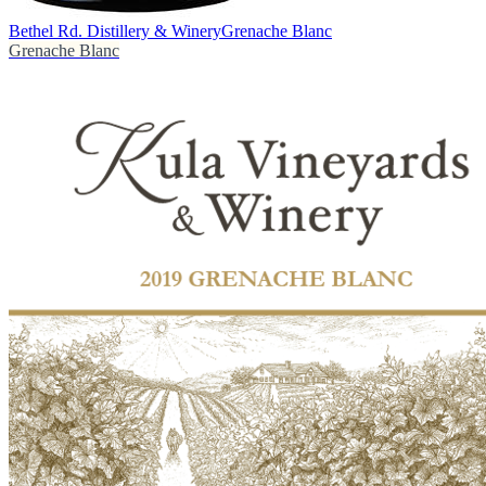
Bethel Rd. Distillery & Winery
Grenache Blanc
Grenache Blanc