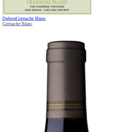
Dubost
Grenache Blanc
Grenache Blanc