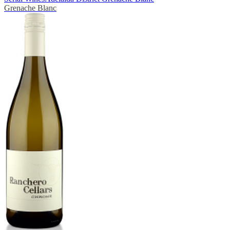
Grenache Blanc