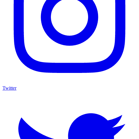
Twitter