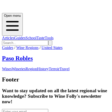
Open menu
Articles
Guides
School
Taste
Tools
Guides
/
Wine Regions
/
United States
Paso Robles
Wines
Wineries
Region
History
Terroir
Travel
Footer
Want to stay updated on all the latest regional wine
knowledge? Subscribe to Wine Folly's newsletter
now!