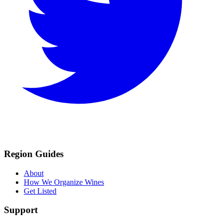
Region Guides
About
How We Organize Wines
Get Listed
Support