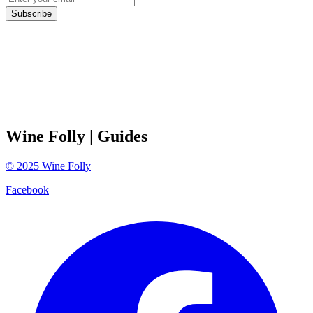
Subscribe
Wine Folly
| Guides
©
2025
Wine Folly
Facebook