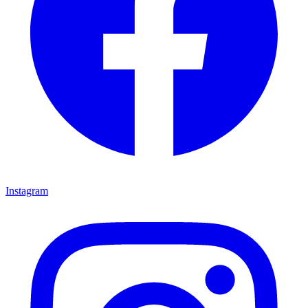
Instagram