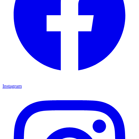
Instagram