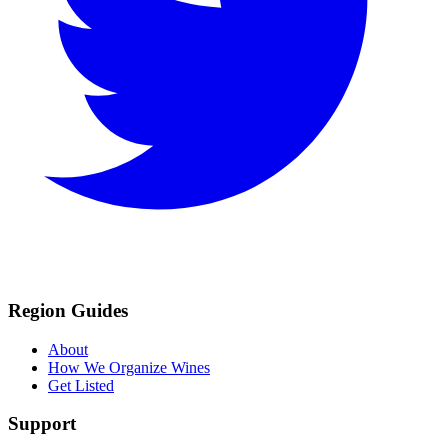
Region Guides
About
How We Organize Wines
Get Listed
Support