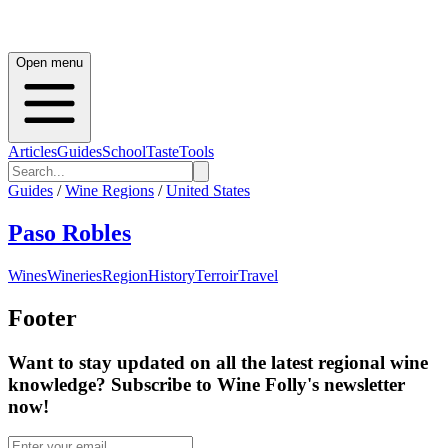
Open menu
Articles
Guides
School
Taste
Tools
Guides
/
Wine Regions
/
United States
Paso Robles
Wines
Wineries
Region
History
Terroir
Travel
Footer
Want to stay updated on all the latest regional wine
knowledge? Subscribe to Wine Folly's newsletter
now!