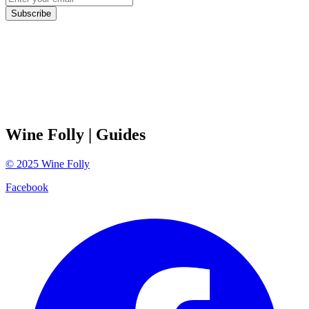
Subscribe
Wine Folly
| Guides
©
2025
Wine Folly
Facebook