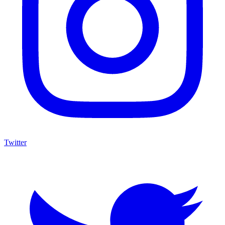
Twitter