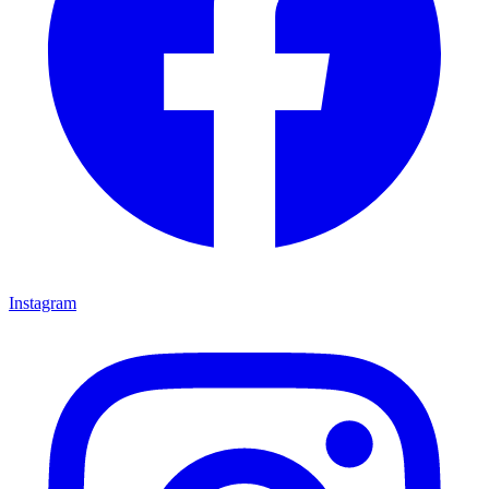
Instagram