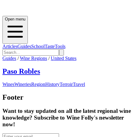
Open menu
Articles
Guides
School
Taste
Tools
Guides
/
Wine Regions
/
United States
Paso Robles
Wines
Wineries
Region
History
Terroir
Travel
Footer
Want to stay updated on all the latest regional wine
knowledge? Subscribe to Wine Folly's newsletter
now!