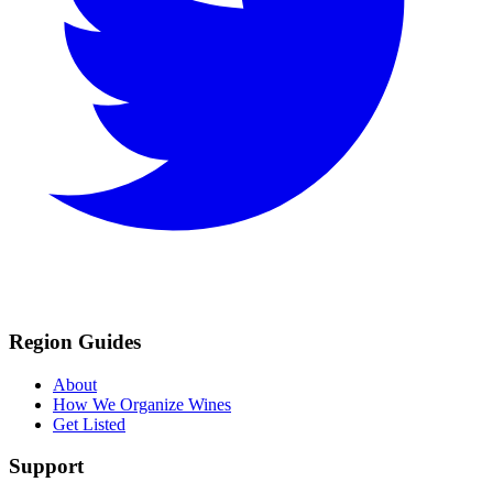
Region Guides
About
How We Organize Wines
Get Listed
Support