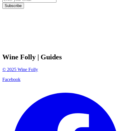
Subscribe
Wine Folly
| Guides
©
2025
Wine Folly
Facebook