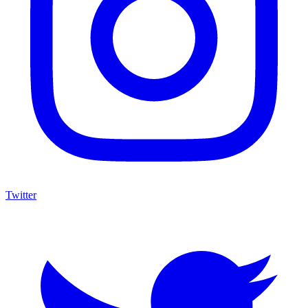
Twitter